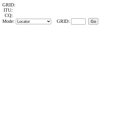
GRID:
ITU:
CQ:
Mode:
GRID: